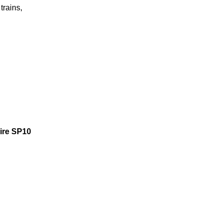
trains,
hire SP10