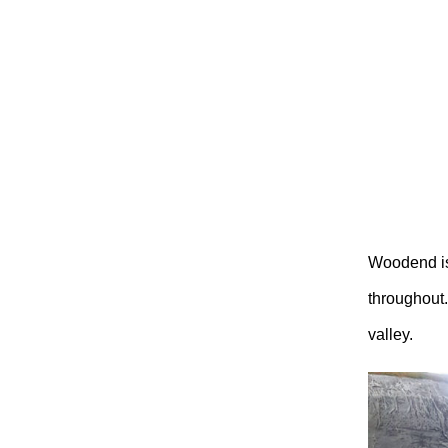
Woodend is
throughout.
valley.