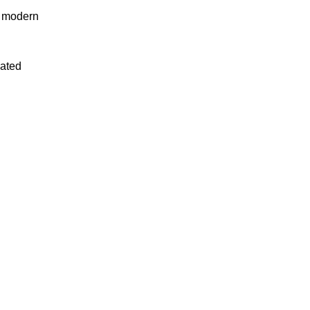
n modern
uated