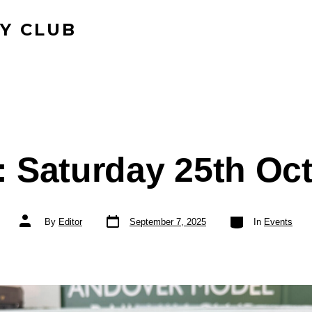
Y CLUB
 Saturday 25th Oc
Post
Categories
Post
By
Editor
September 7, 2025
In
Events
date
author