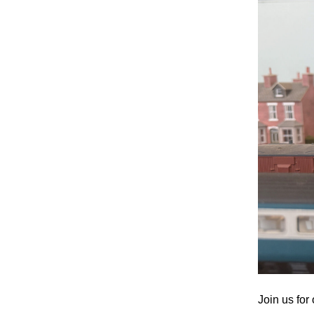
Join us fo