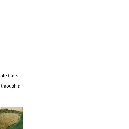
ale track
s through a