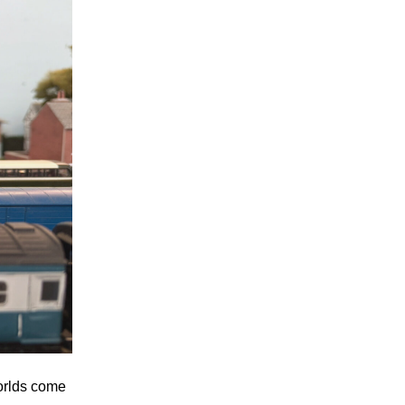
orlds come