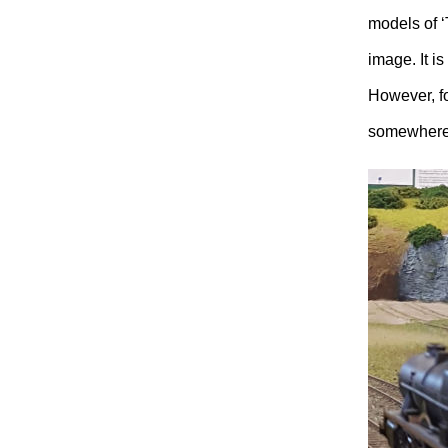
models of 
image. It i
However, fo
somewhere i