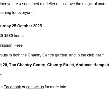
ether you’re a seasoned modeller or just love the magic of model 
ething for everyone!
turday 25 October 2025
30-1530
hours.
mission:
Free
outs in both the Chantry Centre garden, and in the club itself.
t 20, The Chantry Centre, Chantry Street, Andover, Hamps
L
on
Facebook
or
contact us
for more info.