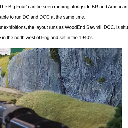
‘The Big Four’ can be seen running alongside BR and America
s able to run DC and DCC at the same time.
r exhibitions, the layout runs as WoodEnd Sawmill DCC, is sit
n the north west of England set in the 1940’s.