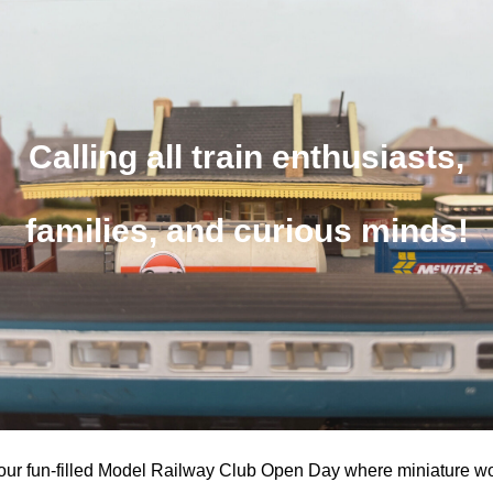
Calling all train enthusiasts,
families, and curious minds!
r our fun-filled Model Railway Club Open Day where miniature w