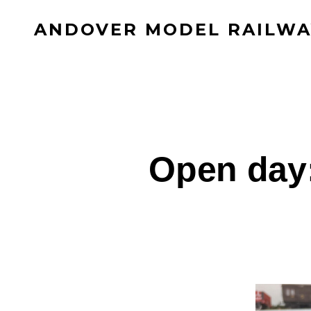
Skip
ANDOVER MODEL RAILWA
to
content
Open day: