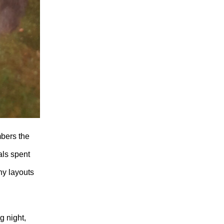
mbers the
als spent
ny layouts
g night,