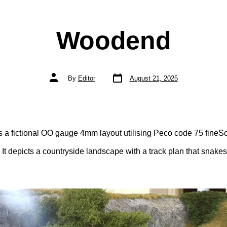
Woodend
Post
Post
By
Editor
August 21, 2025
date
author
 a fictional OO gauge 4mm layout utilising Peco code 75 fineSc
 It depicts a countryside landscape with a track plan that snake