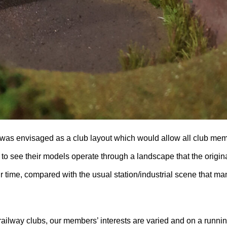
 was envisaged as a club layout which would allow all club me
 to see their models operate through a landscape that the origin
ir time, compared with the usual station/industrial scene that ma
ailway clubs, our members’ interests are varied and on a runnin