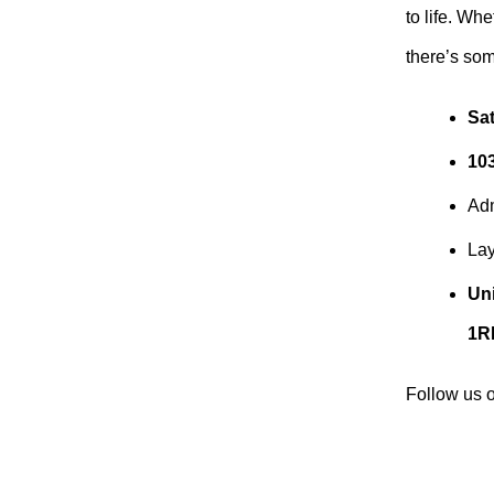
to life. Wh
there’s som
Sa
10
Ad
Lay
Uni
1R
Follow us 