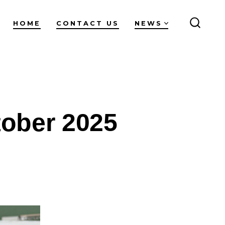
HOME
CONTACT US
NEWS
SEARC
TOGG
tober 2025