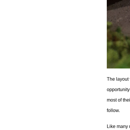
The layout
opportunity
most of the
follow.
Like many r