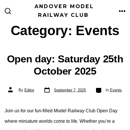
Skip
ANDOVER MODEL
to
RAILWAY CLUB
ME
SEARCH
TOGGLE
content
Category:
Events
Open day: Saturday 25th
October 2025
Post
Categories
Post
By
Editor
September 7, 2025
In
Events
date
author
Join us for our fun-filled Model Railway Club Open Day
where miniature worlds come to life. Whether you’re a