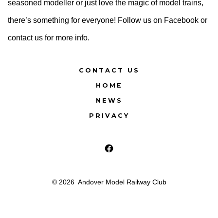
seasoned modeller or just love the magic of model trains,
there’s something for everyone! Follow us on Facebook or
contact us for more info.
CONTACT US
HOME
NEWS
PRIVACY
Open
Facebook
© 2026
Andover Model Railway Club
in
a